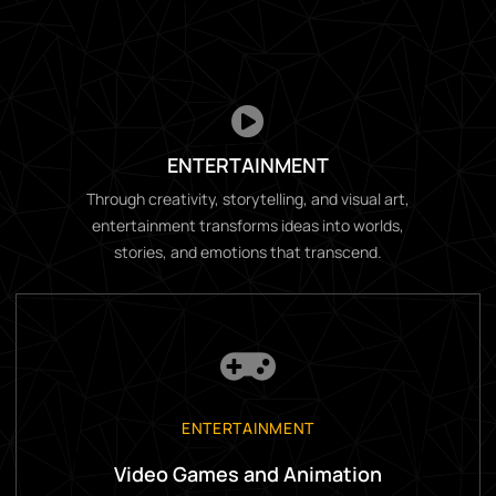
ENTERTAINMENT
Through creativity, storytelling, and visual art,
entertainment transforms ideas into worlds,
stories, and emotions that transcend.
ENTERTAINMENT
Video Games and Animation