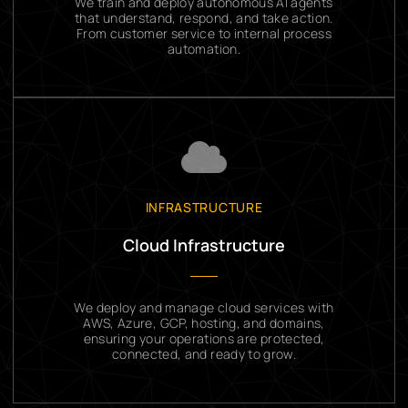
We train and deploy autonomous AI agents
that understand, respond, and take action.
From customer service to internal process
automation.
INFRASTRUCTURE
Cloud Infrastructure
We deploy and manage cloud services with
AWS, Azure, GCP, hosting, and domains,
ensuring your operations are protected,
connected, and ready to grow.