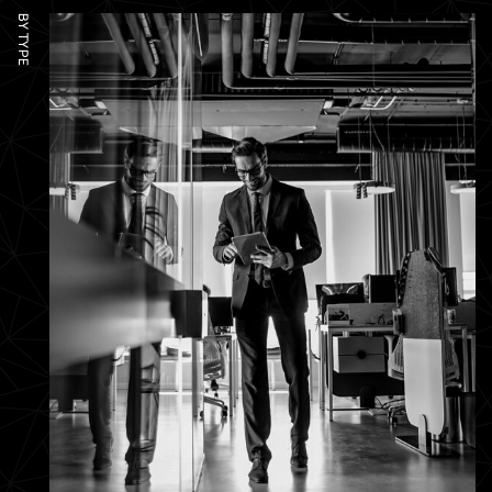
BY TYPE