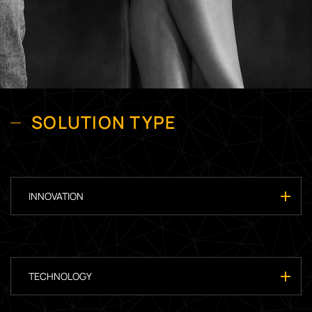
SOLUTION TYPE
INNOVATION
TECHNOLOGY