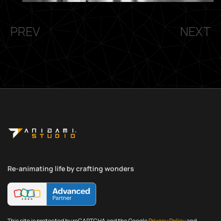
PREV
NEXT
Re-animating life by crafting wonders
This site is protected by reCAPTCHA and the Google
Privacy Policy
and