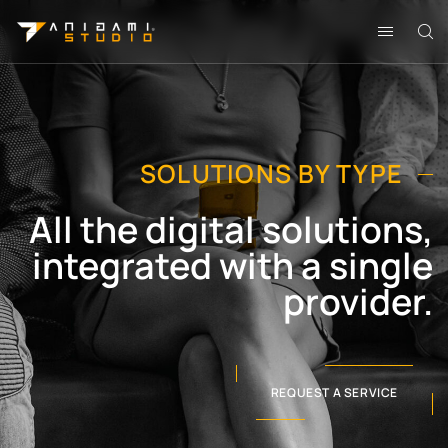
SOLUTIONS BY TYPE
All the digital solutions,
integrated with a single
provider.
REQUEST A SERVICE