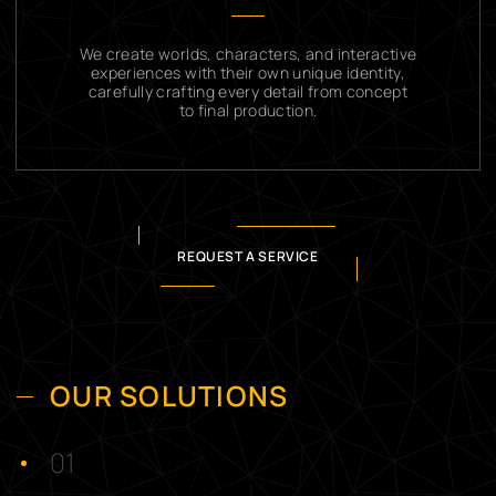
We create worlds, characters, and interactive
experiences with their own unique identity,
carefully crafting every detail from concept
to final production.
REQUEST A SERVICE
OUR SOLUTIONS
01