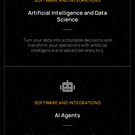
SOFTWARE AND INTEGRATIONS
Artificial Intelligence and Data
Science
Turn your data into actionable decisions and
transform your operations with artificial
intelligence and advanced analytics.
SOFTWARE AND INTEGRATIONS
AI Agents