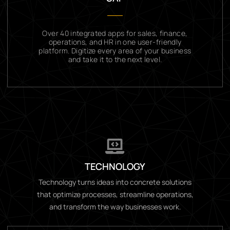
Over 40 integrated apps for sales, finance,
operations, and HR in one user-friendly
platform. Digitize every area of your business
and take it to the next level.
TECHNOLOGY
Technology turns ideas into concrete solutions
that optimize processes, streamline operations,
and transform the way businesses work.