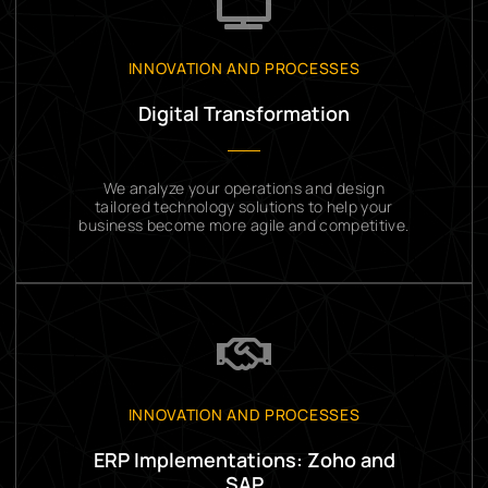
INNOVATION AND PROCESSES
Digital Transformation
We analyze your operations and design
tailored technology solutions to help your
business become more agile and competitive.
INNOVATION AND PROCESSES
ERP Implementations: Zoho and
SAP