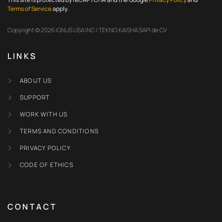
Terms of Service
apply.
Copyright © 2026 IGNUS USA INC / TEKNO KAISHA SAPI de CV
LINKS
ABOUT US
SUPPORT
WORK WITH US
TERMS AND CONDITIONS
PRIVACY POLICY
CODE OF ETHICS
CONTACT