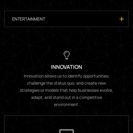
ENTERTAINMENT
INNOVATION
Innovation allows us to identify opportunities,
challenge the status quo, and create new
strategies or models that help businesses evolve,
adapt, and stand out in a competitive
environment.