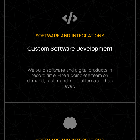
SOFTWARE AND INTEGRATIONS
Custom Software Development
We build software and digital products in
record time. Hire a complete team on
demand, faster and more affordable than
ever.